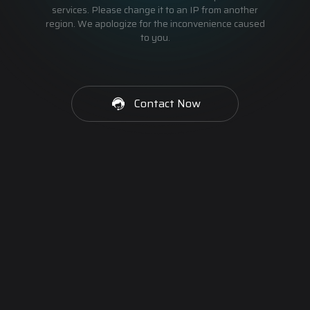
services. Please change it to an IP from another
region. We apologize for the inconvenience caused
to you.
Contact Now