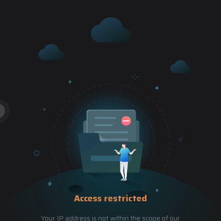
Access restricted
Your IP address is not within the scope of our